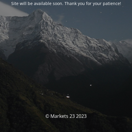
Site will be available soon. Thank you for your patience!
© Markets 23 2023