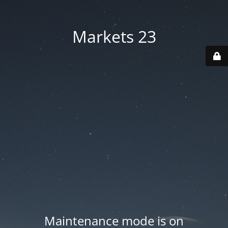
Markets 23
Maintenance mode is on